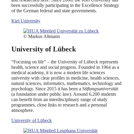
been successfully participating in the Excellence Strategy
of the German federal and state governments.
Kiel University
© Markus Altmann
University of Lübeck
“Focusing on life” – the University of Lübeck represents
health, science and social progress. Founded in 1964 as a
medical academy, it is now a modern life sciences
university with clear profiles in medicine, health sciences,
natural sciences, informatics, mathematics, technology and
psychology. Since 2015 it has been a
Stiftungsuniversität
(a foundation under public law). Around 6,200 students
can benefit from an interdisciplinary range of study
programmes, close links to research and a personal
atmosphere.
University of Lübeck