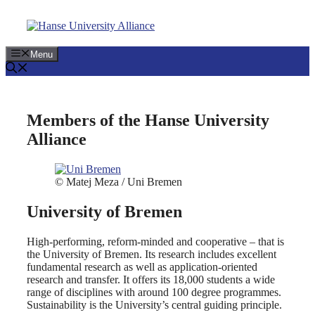
Skip
to
content
Menu
Members of the Hanse University
Alliance
© Matej Meza / Uni Bremen
University of Bremen
High-performing, reform-minded and cooperative – that is
the University of Bremen. Its research includes excellent
fundamental research as well as application-oriented
research and transfer. It offers its 18,000 students a wide
range of disciplines with around 100 degree programmes.
Sustainability is the University’s central guiding principle.