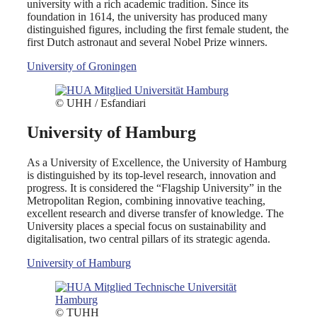
university with a rich academic tradition. Since its
foundation in 1614, the university has produced many
distinguished figures, including the first female student, the
first Dutch astronaut and several Nobel Prize winners.
University of Groningen
© UHH / Esfandiari
University of Hamburg
As a University of Excellence, the University of Hamburg
is distinguished by its top-level research, innovation and
progress. It is considered the “Flagship University” in the
Metropolitan Region, combining innovative teaching,
excellent research and diverse transfer of knowledge. The
University places a special focus on sustainability and
digitalisation, two central pillars of its strategic agenda.
University of Hamburg
© TUHH