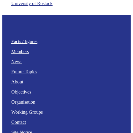
University of Rostock
Facts / figures
Members
News
Future Topics
About
Objectives
Organisation
Working Groups
Contact
Site Notice