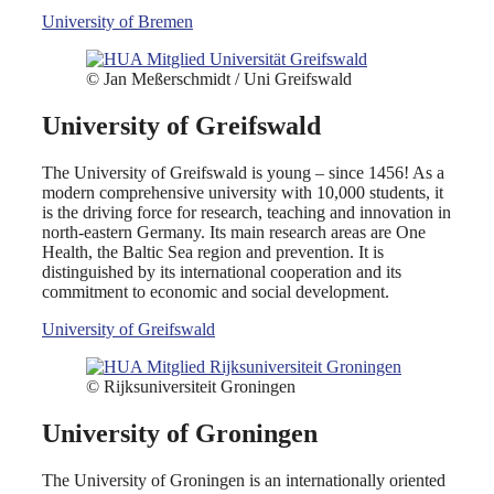
University of Bremen
© Jan Meßerschmidt / Uni Greifswald
University of Greifswald
The University of Greifswald is young – since 1456! As a
modern comprehensive university with 10,000 students, it
is the driving force for research, teaching and innovation in
north-eastern Germany. Its main research areas are One
Health, the Baltic Sea region and prevention. It is
distinguished by its international cooperation and its
commitment to economic and social development.
University of Greifswald
© Rijksuniversiteit Groningen
University of Groningen
The University of Groningen is an internationally oriented