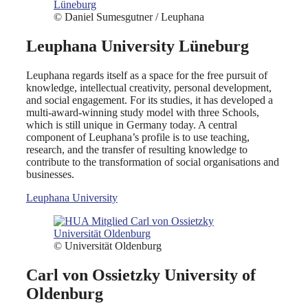
© Daniel Sumesgutner / Leuphana
Leuphana University Lüneburg
Leuphana regards itself as a space for the free pursuit of
knowledge, intellectual creativity, personal development,
and social engagement. For its studies, it has developed a
multi-award-winning study model with three Schools,
which is still unique in Germany today. A central
component of Leuphana’s profile is to use teaching,
research, and the transfer of resulting knowledge to
contribute to the transformation of social organisations and
businesses.
Leuphana University
© Universität Oldenburg
Carl von Ossietzky University of
Oldenburg