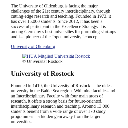
The University of Oldenburg is facing the major
challenges of the 21st century interdisciplinary, through
cutting-edge research and teaching. Founded in 1973, it
has over 15,000 students. Since 2012, it has been a
successful participant in the Excellence Strategy. It is
among Germany’s best universities for promoting start-ups
and is a pioneer of the “open university” concept.
University of Oldenburg
© Universität Rostock
University of Rostock
Founded in 1419, the University of Rostock is the oldest
university in the Baltic Sea region. With nine faculties and
an Interdisciplinary Faculty with four main areas of
research, it offers a strong basis for future-oriented,
interdisciplinary research and teaching. Around 13,000
students benefit from a wide range of over 170 study
programmes – a hidden gem away from the larger
universities.