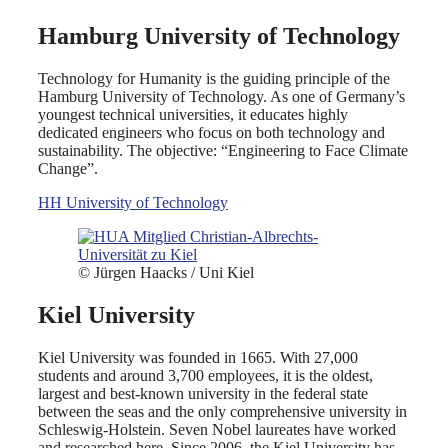
Hamburg University of Technology
Technology for Humanity is the guiding principle of the
Hamburg University of Technology. As one of Germany’s
youngest technical universities, it educates highly
dedicated engineers who focus on both technology and
sustainability. The objective: “Engineering to Face Climate
Change”.
HH University of Technology
© Jürgen Haacks / Uni Kiel
Kiel University
Kiel University was founded in 1665. With 27,000
students and around 3,700 employees, it is the oldest,
largest and best-known university in the federal state
between the seas and the only comprehensive university in
Schleswig-Holstein. Seven Nobel laureates have worked
and researched here. Since 2006, the Kiel University has