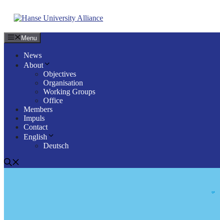
Skip
to
content
Menu
News
About
Objectives
Organisation
Working Groups
Office
Members
Impuls
Contact
English
Deutsch