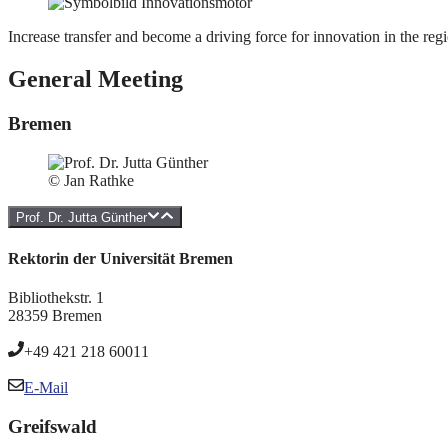
Increase transfer and become a driving force for innovation in the reg
General Meeting
Bremen
© Jan Rathke
Prof. Dr. Jutta Günther
Rektorin der Universität Bremen
Bibliothekstr. 1
28359 Bremen
+49 421 218 60011
E-Mail
Greifswald