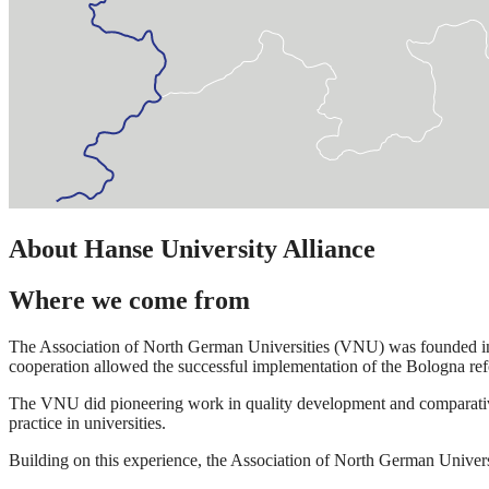
About Hanse University Alliance
Where we come from
The Association of North German Universities (VNU) was founded in 19
cooperation allowed the successful implementation of the Bologna refo
The VNU did pioneering work in quality development and comparative d
practice in universities.
Building on this experience, the Association of North German Univers