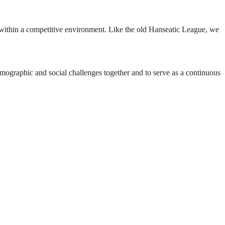
er within a competitive environment. Like the old Hanseatic League, we
ographic and social challenges together and to serve as a continuous