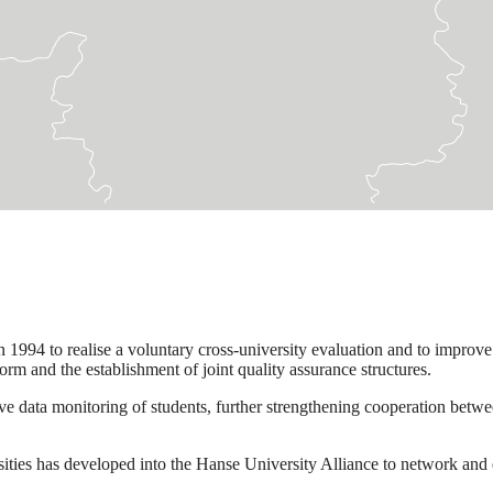
94 to realise a voluntary cross-university evaluation and to improve 
rm and the establishment of joint quality assurance structures.
ata monitoring of students, further strengthening cooperation between
ities has developed into the Hanse University Alliance to network and