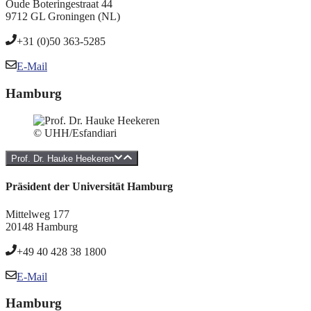
Oude Boteringestraat 44
9712 GL Groningen (NL)
+31 (0)50 363-5285
E-Mail
Hamburg
© UHH/Esfandiari
Prof. Dr. Hauke Heekeren
Präsident der Universität Hamburg
Mittelweg 177
20148 Hamburg
+49 40 428 38 1800
E-Mail
Hamburg