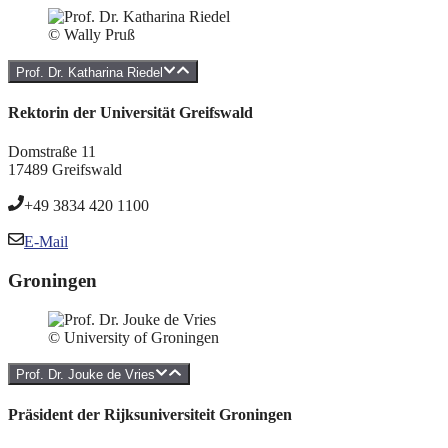
© Wally Pruß
Prof. Dr. Katharina Riedel
Rektorin der Universität Greifswald
Domstraße 11
17489 Greifswald
+49 3834 420 1100
E-Mail
Groningen
© University of Groningen
Prof. Dr. Jouke de Vries
Präsident der Rijksuniversiteit Groningen