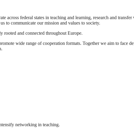
ate across federal states in teaching and learning, research and transf
 us to communicate our mission and values to society.
ally rooted and connected throughout Europe.
promote wide range of cooperation formats. Together we aim to face dem
h.
ntensify networking in teaching.