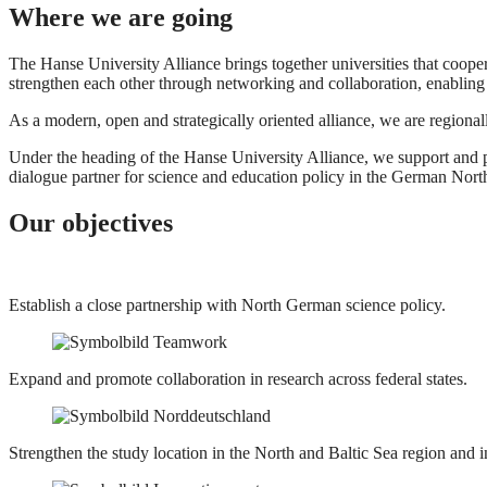
Where we are going
The Hanse University Alliance brings together universities that cooper
strengthen each other through networking and collaboration, enabling
As a modern, open and strategically oriented alliance, we are region
Under the heading of the Hanse University Alliance, we support and 
dialogue partner for science and education policy in the German Nort
Our objectives
Establish a close partnership with North German science policy.
Expand and promote collaboration in research across federal states.
Strengthen the study location in the North and Baltic Sea region and i