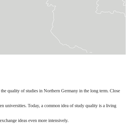
the quality of studies in Northern Germany in the long term. Close
 universities. Today, a common idea of study quality is a living
 exchange ideas even more intensively.