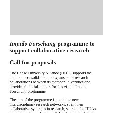
Impuls Forschung
programme to
support collaborative research
Call for proposals
The Hanse University Alliance (HUA) supports the
initiation, consolidation andexpansion of research
collaborations between its member universities and
provides financial support for this via the Impuls
Forschung programme.
The aim of the programme is to initiate new
interdisciplinary research networks, strengthen
collaborative synergies in research, sharpen the HUAs