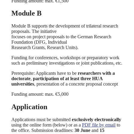
Funding amount: max. €1,500
Module B
Module B supports the development of trilateral research
proposals. The initiative
focuses on project proposals to the German Research
Foundation (DFG, Individual
Reasearch Grants, Research Units).
Funding for conferences, workshops or preparatory work
such as preliminary investigations or joint publications, etc.
Prerequisite: Applicants have to be
researchers with a
doctorate
,
participation of at least three HUA
universities
, presentation of a concrete proposal concept
Funding amount: max. €5,000
Application
Applications must be submitted
exclusively electronically
using the online form (below) or as a
PDF file by email
to
the office. Submission deadlines:
30 June
and
15