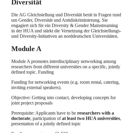
Diversität
Die AG Gleichstellung und Diversität berät in Fragen rund
um Gender, Diversität und Antidiskriminierung. Sie
engagiert sich für ein Diversity & Gender Mainstreaming
in der HUA und stärkt die Vernetzung der Gleichstellungs-
und Diversity-Initiativen an norddeutschen Universitäten.
Module A
Module A promotes interdisciplinary networking among
researchers from different universities on a specific, jointly
defined topic. Funding
Funding for networking events (e.g. room rental, catering,
inviting external speakers).
Objective: Getting into contact, developing concepts for
joint project proposals
Prerequisite: Applicants have to be
researchers with a
doctorate
, participation of
at least two HUA universities
,
presentation of a jointly defined topic