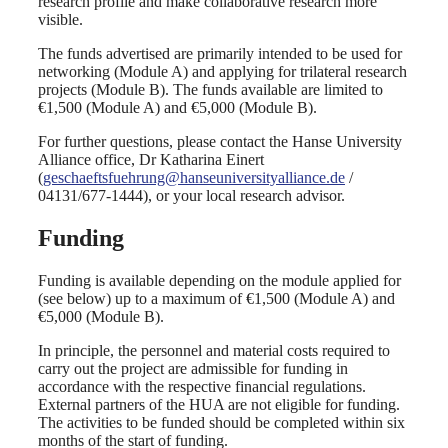
research profile and make collaborative research more
visible.
The funds advertised are primarily intended to be used for
networking (Module A) and applying for trilateral research
projects (Module B). The funds available are limited to
€1,500 (Module A) and €5,000 (Module B).
For further questions, please contact the Hanse University
Alliance office, Dr Katharina Einert
(
geschaeftsfuehrung@hanseuniversityalliance.de
/
04131/677-1444), or your local research advisor.
Funding
Funding is available depending on the module applied for
(see below) up to a maximum of €1,500 (Module A) and
€5,000 (Module B).
In principle, the personnel and material costs required to
carry out the project are admissible for funding in
accordance with the respective financial regulations.
External partners of the HUA are not eligible for funding.
The activities to be funded should be completed within six
months of the start of funding.