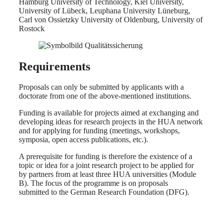
Hamburg University of Technology, Kiel University,
University of Lübeck, Leuphana University Lüneburg,
Carl von Ossietzky University of Oldenburg, University of
Rostock
Requirements
Proposals can only be submitted by applicants with a
doctorate from one of the above-mentioned institutions.
Funding is available for projects aimed at exchanging and
developing ideas for research projects in the HUA network
and for applying for funding (meetings, workshops,
symposia, open access publications, etc.).
A prerequisite for funding is therefore the existence of a
topic or idea for a joint research project to be applied for
by partners from at least three HUA universities (Module
B). The focus of the programme is on proposals
submitted to the German Research Foundation (DFG).