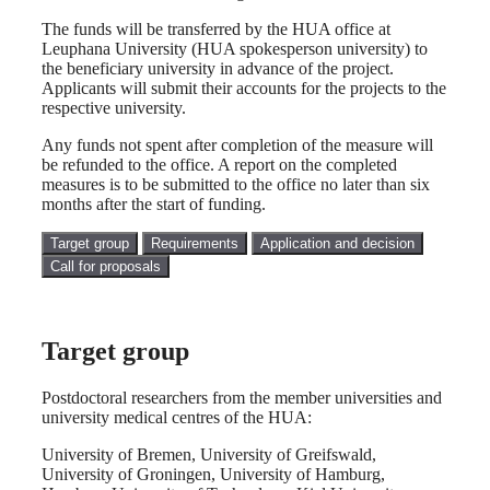
The funds will be transferred by the HUA office at
Leuphana University (HUA spokesperson university) to
the beneficiary university in advance of the project.
Applicants will submit their accounts for the projects to the
respective university.
Any funds not spent after completion of the measure will
be refunded to the office. A report on the completed
measures is to be submitted to the office no later than six
months after the start of funding.
Target group
Requirements
Application and decision
Call for proposals
Target group
Postdoctoral researchers from the member universities and
university medical centres of the HUA:
University of Bremen, University of Greifswald,
University of Groningen, University of Hamburg,