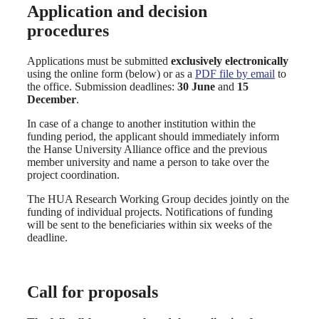
Application and decision
procedures
Applications must be submitted
exclusively electronically
using the online form (below) or as a
PDF file by email
to
the office. Submission deadlines:
30 June
and
15
December
.
In case of a change to another institution within the
funding period, the applicant should immediately inform
the Hanse University Alliance office and the previous
member university and name a person to take over the
project coordination.
The HUA Research Working Group decides jointly on the
funding of individual projects. Notifications of funding
will be sent to the beneficiaries within six weeks of the
deadline.
Call for proposals