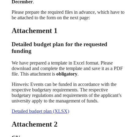
December
.
Please prepare the required files in advance, which have to
be attached to the form on the next page:
Attachement 1
Detailed budget plan for the requested
funding
We have prepared a template in Excel format. Please
download and complete the template and save it as a PDF
file. This attachment is
obligatory
.
Hinweis: Events can be funded in accordance with the
respective budgetary requirements. The respective
budgetary regulations and requirements of the applicant’s
university apply to the management of funds.
Detailed budget plan (XLSX)
Attachement 2