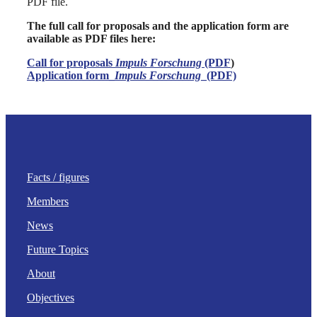
PDF file.
The full call for proposals and the application form are
available as PDF files here:
Call for proposals
Impuls Forschung
(PDF
)
Application form_
Impuls Forschung
_(PDF)
Facts / figures
Members
News
Future Topics
About
Objectives