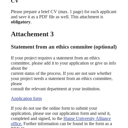
CV
Please prepare a brief CV (max. 1 page) for each applicant
and save it as a PDF file as well. This attachment is
obligatory
.
Attachement 3
Statement from an ethics commitee (optional)
If your project requires a statement from an ethics
committee, please add it to your application or give us info
about the
current status of the process. If you are not sure whether
your project needs a statement from an ethics committee,
please
consult the relevant department at your institution.
Application form
If you do not use the online form to submit your
application, please use our application form and send it,
completed and signed, to the
Hanse University Alliance
office.
Further information can be found in the form as a