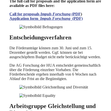
The full call for proposals and the application form are
available as PDF files here:
Call for proposals
Impuls Forschung
(PDF
)
Application form_
Impuls Forschung
_(PDF)
Entscheidungsverfahren
Die Förderanträge können zum 30. Juni und zum 15.
Dezember gestellt werden. Ggf. können sie bei
ausgeschöpftem Budget nicht mehr berücksichtigt werden.
Die AG Forschung der HUA entscheidet gemeinschaftlich
über die Förderung einzelner Vorhaben. Die
Förderbescheide ergehen innerhalb von 6 Wochen nach
Ablauf der Frist an die Begünstigten.
Arbeitsgruppe Gleichstellung und