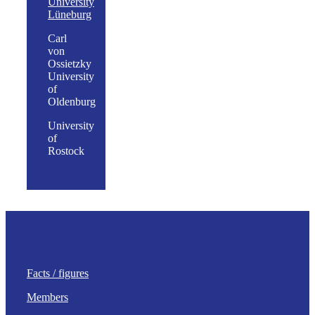
University
Lüneburg
Carl
von
Ossietzky
University
of
Oldenburg
University
of
Rostock
Facts / figures
Members