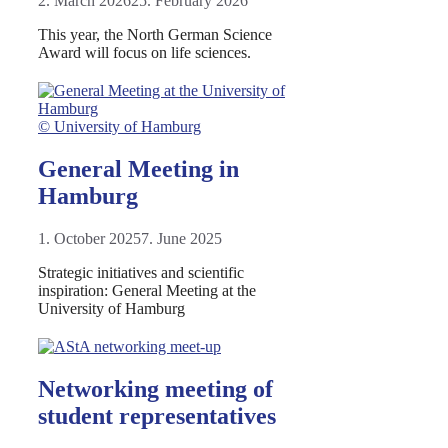
2. March 2026
25. February 2026
This year, the North German Science
Award will focus on life sciences.
© University of Hamburg
General Meeting in
Hamburg
1. October 2025
7. June 2025
Strategic initiatives and scientific
inspiration: General Meeting at the
University of Hamburg
Networking meeting of
student representatives