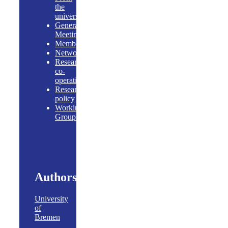
the
universities
General
Meeting
Members
Networking
Research
co-
operations
Research
policy
Working
Groups
Authors
University
of
Bremen