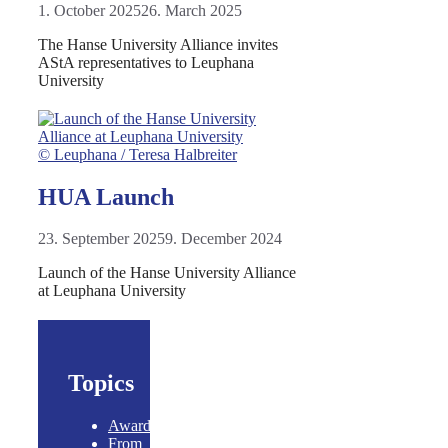
1. October 2025
26. March 2025
The Hanse University Alliance invites
AStA representatives to Leuphana
University
© Leuphana / Teresa Halbreiter
HUA Launch
23. September 2025
9. December 2024
Launch of the Hanse University Alliance
at Leuphana University
Topics
Awards
From