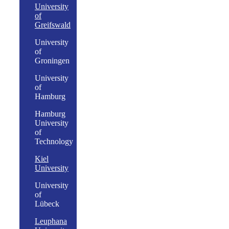
University
of
Greifswald
University
of
Groningen
University
of
Hamburg
Hamburg
University
of
Technology
Kiel
University
University
of
Lübeck
Leuphana