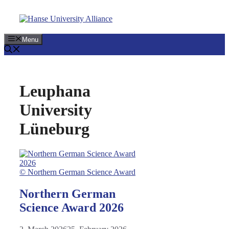
Skip
to
content
Menu
Leuphana
University
Lüneburg
© Northern German Science Award
Northern German
Science Award 2026