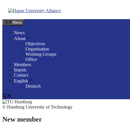
Skip
to
content
Menu
News
About
Objectives
Organisation
Working Groups
Office
Members
Impuls
Contact
English
Deutsch
© Hamburg University of Technology
New member