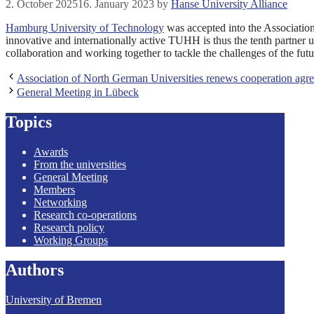
2. October 2025
16. January 2023
by
Hanse University Alliance
Hamburg University of Technology
was accepted into the Associatio
innovative and internationally active TUHH is thus the tenth partner 
collaboration and working together to tackle the challenges of the fu
Association of North German Universities renews cooperation agr
General Meeting in Lübeck
Topics
Awards
From the universities
General Meeting
Members
Networking
Research co-operations
Research policy
Working Groups
Authors
University of Bremen