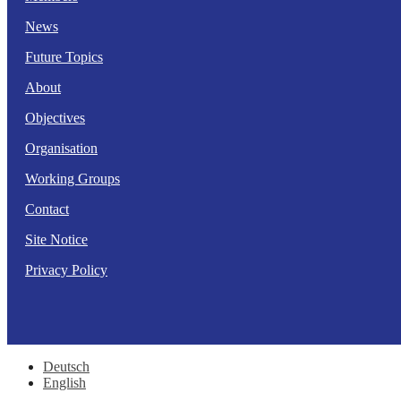
News
Future Topics
About
Objectives
Organisation
Working Groups
Contact
Site Notice
Privacy Policy
Deutsch
English