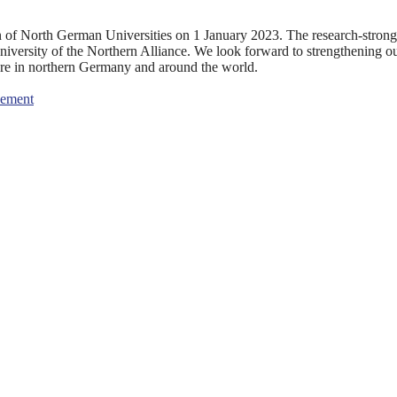
n of North German Universities on 1 January 2023. The research-strong
university of the Northern Alliance. We look forward to strengthening o
ture in northern Germany and around the world.
eement