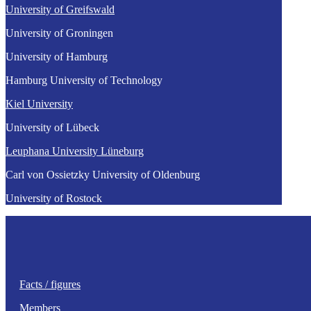
University of Greifswald
University of Groningen
University of Hamburg
Hamburg University of Technology
Kiel University
University of Lübeck
Leuphana University Lüneburg
Carl von Ossietzky University of Oldenburg
University of Rostock
Facts / figures
Members