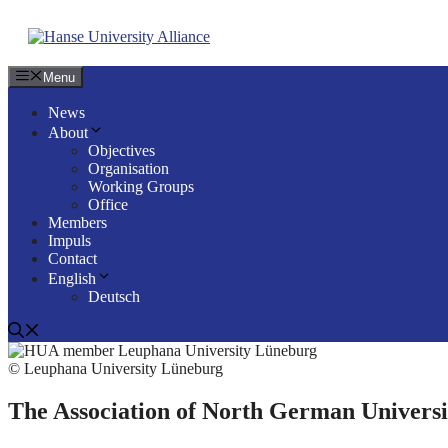
Skip
to
content
Menu
News
About
Objectives
Organisation
Working Groups
Office
Members
Impuls
Contact
English
Deutsch
© Leuphana University Lüneburg
The Association of North German Univers