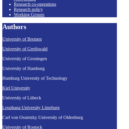
Research co-operations
Research policy
Working Groups
Authors
University of Bremen
University of Greifswald
University of Groningen
University of Hamburg
Hamburg University of Technology
Kiel University
University of Lübeck
Leuphana University Lüneburg
Carl von Ossietzky University of Oldenburg
University of Rostock