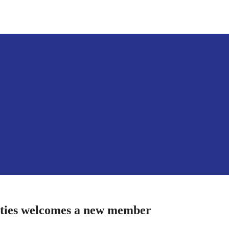
ities welcomes a new member