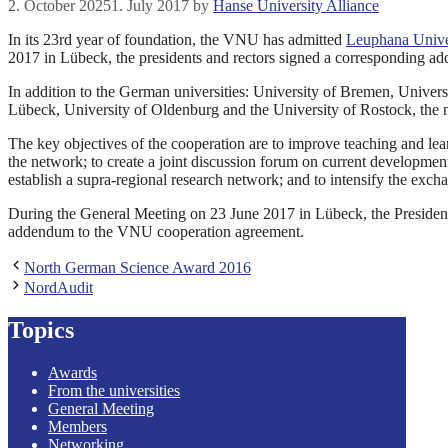
2. October 2025
1. July 2017
by
Hanse University Alliance
In its 23rd year of foundation, the VNU has admitted
Leuphana Unive
2017 in Lübeck, the presidents and rectors signed a corresponding a
In addition to the German universities: University of Bremen, Univers
Lübeck, University of Oldenburg and the University of Rostock, the 
The key objectives of the cooperation are to improve teaching and lear
the network; to create a joint discussion forum on current developments
establish a supra-regional research network; and to intensify the exchan
During the General Meeting on 23 June 2017 in Lübeck, the Presiden
addendum to the VNU cooperation agreement.
North German Science Award 2016
NordAudit
Topics
Awards
From the universities
General Meeting
Members
Networking