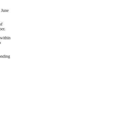
 June
of
ber.
 within
o
onding