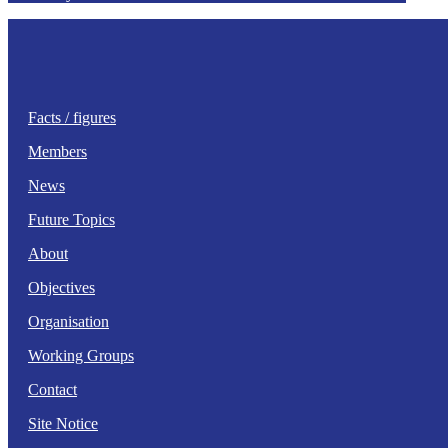
Facts / figures
Members
News
Future Topics
About
Objectives
Organisation
Working Groups
Contact
Site Notice