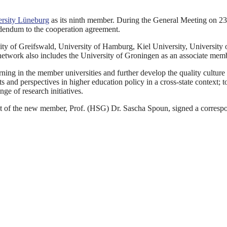
rsity Lüneburg
as its ninth member. During the General Meeting on 23
ddendum to the cooperation agreement.
ity of Greifswald, University of Hamburg, Kiel University, University 
network also includes the University of Groningen as an associate mem
ning in the member universities and further develop the quality culture
 and perspectives in higher education policy in a cross-state context; t
ge of research initiatives.
t of the new member, Prof. (HSG) Dr. Sascha Spoun, signed a corresp